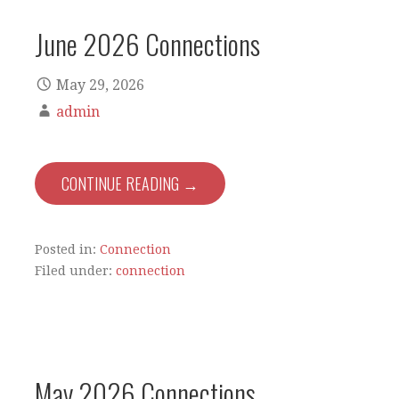
June 2026 Connections
May 29, 2026
admin
CONTINUE READING →
Posted in:
Connection
Filed under:
connection
May 2026 Connections