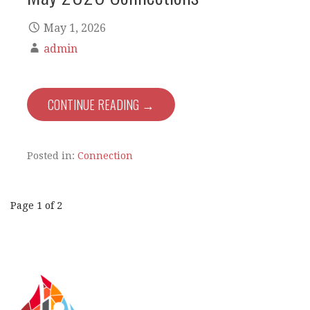
May 1, 2026
admin
CONTINUE READING →
Posted in:
Connection
Post
Page 1 of 2
navigation