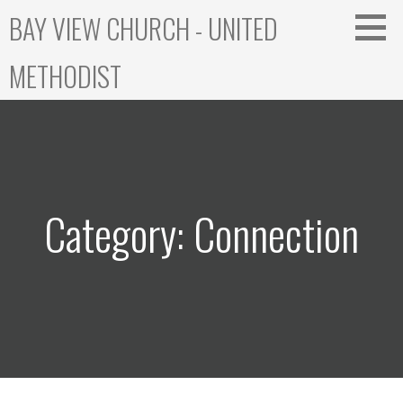
Skip
BAY VIEW CHURCH - UNITED
to
content
METHODIST
Category: Connection