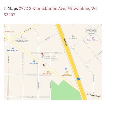
 Maps
2772 S Kinnickinnic Ave, Milwaukee, WI
53207