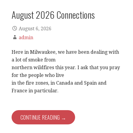
August 2026 Connections
August 6, 2026
admin
Here in Milwaukee, we have been dealing with
a lot of smoke from
northern wildfires this year. I ask that you pray
for the people who live
in the fire zones, in Canada and Spain and
France in particular.
CONTINUE READING →