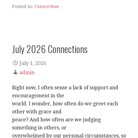
Posted in:
Connection
July 2026 Connections
July 1, 2026
admin
Right now, I often sense a lack of support and
encouragement in the
world. I wonder, how often do we greet each
other with grace and
peace? And how often are we judging
something in others, or
overwhelmed by our personal circumstances, so