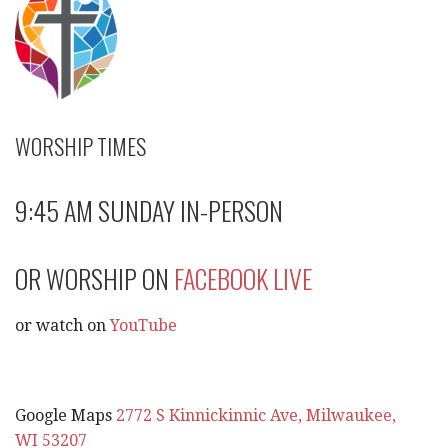
WORSHIP TIMES
9:45 AM SUNDAY IN-PERSON
OR WORSHIP ON
FACEBOOK LIVE
or watch on
YouTube
Google Maps
2772 S Kinnickinnic Ave, Milwaukee,
WI 53207