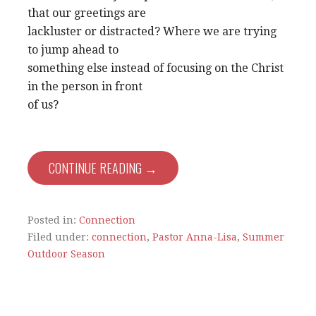
that our greetings are
lackluster or distracted? Where we are trying
to jump ahead to
something else instead of focusing on the Christ
in the person in front
of us?
CONTINUE READING →
Posted in:
Connection
Filed under:
connection
,
Pastor Anna-Lisa
,
Summer
Outdoor Season