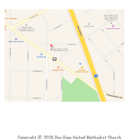
Copyright © 2026 Bay View United Methodist Church