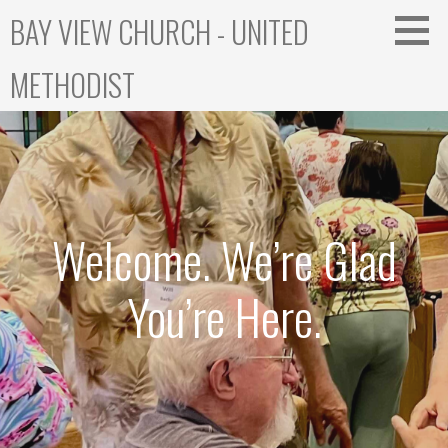
Skip
BAY VIEW CHURCH - UNITED
to
content
METHODIST
Welcome. We’re Glad
You’re Here.