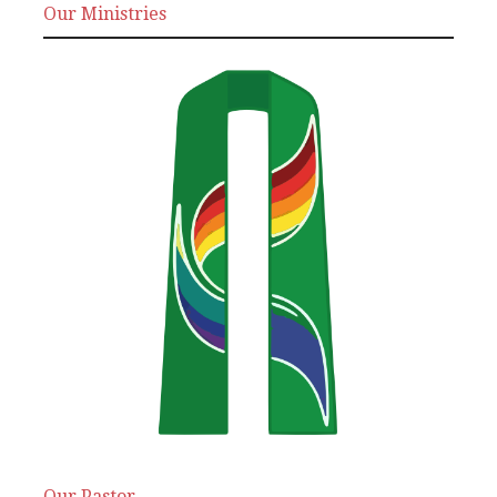
Our Ministries
Our Pastor