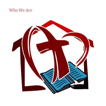
Who We Are