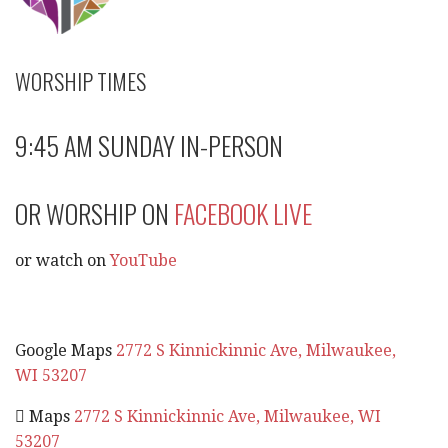
WORSHIP TIMES
9:45 AM SUNDAY IN-PERSON
OR WORSHIP ON
FACEBOOK LIVE
or watch on
YouTube
Google Maps
2772 S Kinnickinnic Ave, Milwaukee,
WI 53207
 Maps
2772 S Kinnickinnic Ave, Milwaukee, WI
53207