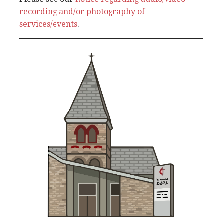
recording and/or photography of
services/events
.