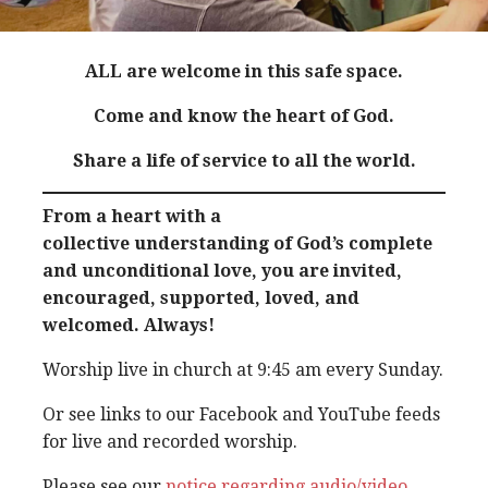
ALL are welcome in this safe space.
Come and know the heart of God.
Share a life of service to all the world.
From a heart with a
collective understanding of God’s complete
and unconditional love, you are invited,
encouraged, supported, loved, and
welcomed. Always!
Worship live in church at 9:45 am every Sunday.
Or see links to our Facebook and YouTube feeds
for live and recorded worship.
Please see our
notice regarding audio/video