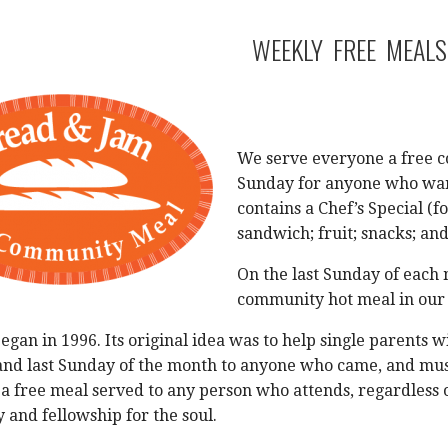
WEEKLY FREE MEALS
We serve everyone a free c
Sunday for anyone who want
contains a Chef’s Special (f
sandwich; fruit; snacks; and
On the last Sunday of each 
community hot meal in our
gan in 1996. Its original idea was to help single parents 
 and last Sunday of the month to anyone who came, and mus
 a free meal served to any person who attends, regardless o
y and fellowship for the soul.