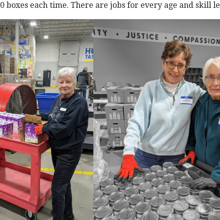
 boxes each time. There are jobs for every age and skill lev