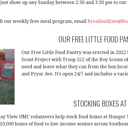
 just show up any Sunday between 2:30 and 3:30 pm to our C
th our weekly free meal program, email
BreadandJam@Ba
OUR FREE LITTLE FOOD P
Our Free Little Food Pantry was erected in 2022
Scout Project with Troop 252 of the Boy Scouts o
need and leave what they can from the box locat
and Pryor Ave. It’s open 24/7 and includes a var
STOCKING BOXES AT
Bay View UMC volunteers help stock food boxes at Hunger 
 10,000 boxes of food to low-income seniors across Southea