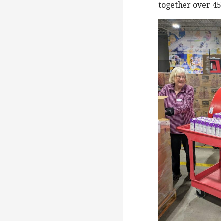
together over 450