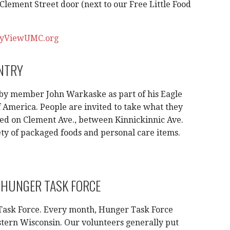
lement Street door (next to our Free Little Food
yViewUMC.org
ANTRY
 by member John Warkaske as part of his Eagle
f America. People are invited to take what they
ed on Clement Ave., between Kinnickinnic Ave.
iety of packaged foods and personal care items.
 HUNGER TASK FORCE
Task Force. Every month, Hunger Task Force
stern Wisconsin. Our volunteers generally put