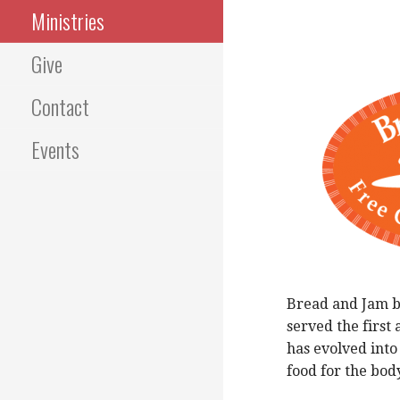
Ministries
Give
Contact
Events
Bread and Jam be
served the first
has evolved into
food for the bod