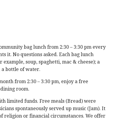
ommunity bag lunch from 2:30 – 3:30 pm every
s it. No questions asked. Each bag lunch
or example, soup, spaghetti, mac & cheese); a
 a bottle of water.
month from 2:30 – 3:30 pm, enjoy a free
 dining room.
with limited funds. Free meals (Bread) were
icians spontaneously served up music (Jam). It
f religion or financial circumstances. We offer