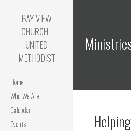
Skip
to
BAY VIEW
content
CHURCH -
Ministrie
UNITED
METHODIST
Home
Who We Are
Calendar
Helping
Events