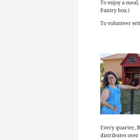
To enjoy a meal,
Pantry box.)
To volunteer wi
Every quarter, 
distributes over