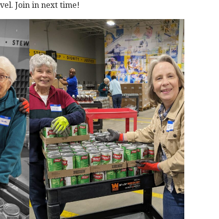
el. Join in next time!