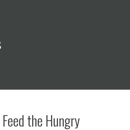
s
 Feed the Hungry