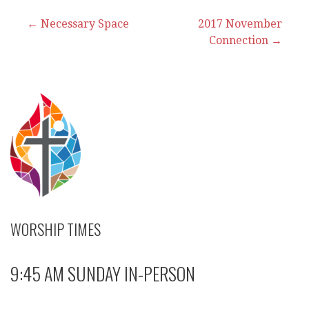
Post
← Necessary Space
2017 November
Connection →
navigation
WORSHIP TIMES
9:45 AM SUNDAY IN-PERSON