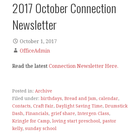
2017 October Connection
Newsletter
October 1, 2017
OfficeAdmin
Read the latest
Connection Newsletter Here.
Posted in:
Archive
Filed under:
birthdays
,
Bread and Jam
,
calendar
,
Contacts
,
Craft Fair
,
Daylight Saving Time
,
Drumstick
Dash
,
Financials
,
grief share
,
Intergen Class
,
Kringle for Camp
,
loving start preschool
,
pastor
kelly
,
sunday school