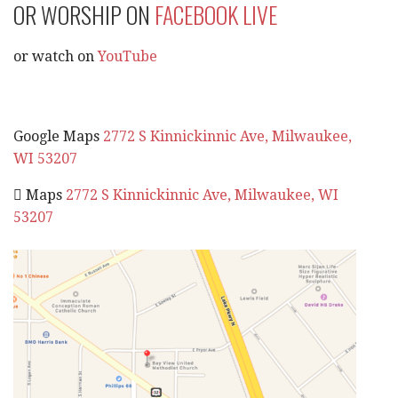
OR WORSHIP ON
FACEBOOK LIVE
or watch on
YouTube
Google Maps
2772 S Kinnickinnic Ave, Milwaukee,
WI 53207
 Maps
2772 S Kinnickinnic Ave, Milwaukee, WI
53207