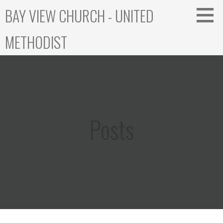
Skip
BAY VIEW CHURCH - UNITED
to
content
METHODIST
Posts