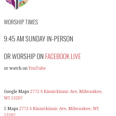
WORSHIP TIMES
9:45 AM SUNDAY IN-PERSON
OR WORSHIP ON
FACEBOOK LIVE
or watch on
YouTube
Google Maps
2772 S Kinnickinnic Ave, Milwaukee,
WI 53207
 Maps
2772 S Kinnickinnic Ave, Milwaukee, WI
53207