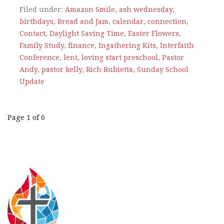
Filed under:
Amazon Smile
,
ash wednesday
,
birthdays
,
Bread and Jam
,
calendar
,
connection
,
Contact
,
Daylight Saving Time
,
Easter Flowers
,
Family Study
,
finance
,
Ingathering Kits
,
Interfaith
Conference
,
lent
,
loving start preschool
,
Pastor
Andy
,
pastor kelly
,
Rich Rubietta
,
Sunday School
Update
Post
Page 1 of 6
navigation