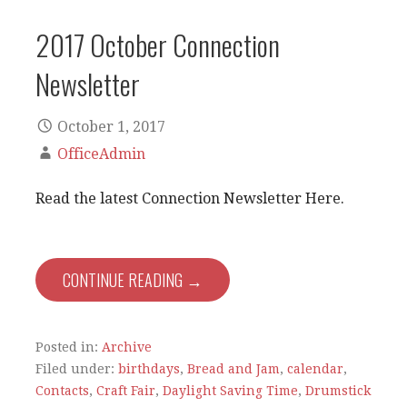
2017 October Connection
Newsletter
October 1, 2017
OfficeAdmin
Read the latest Connection Newsletter Here.
CONTINUE READING →
Posted in:
Archive
Filed under:
birthdays
,
Bread and Jam
,
calendar
,
Contacts
,
Craft Fair
,
Daylight Saving Time
,
Drumstick