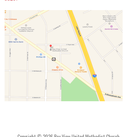
Copyright © 2026 Bay View United Methodist Church