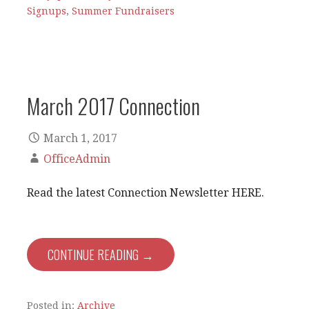
Signups
,
Summer Fundraisers
March 2017 Connection
March 1, 2017
OfficeAdmin
Read the latest Connection Newsletter HERE.
CONTINUE READING →
Posted in:
Archive