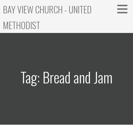
Skip
BAY VIEW CHURCH - UNITED
to
content
METHODIST
Tag: Bread and Jam