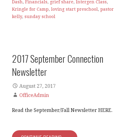
Dash
,
Financials
,
grief share
,
Intergen Class
,
Kringle for Camp
,
loving start preschool
,
pastor
kelly
,
sunday school
2017 September Connection
Newsletter
August 27, 2017
OfficeAdmin
Read the September/Fall Newsletter HERE.