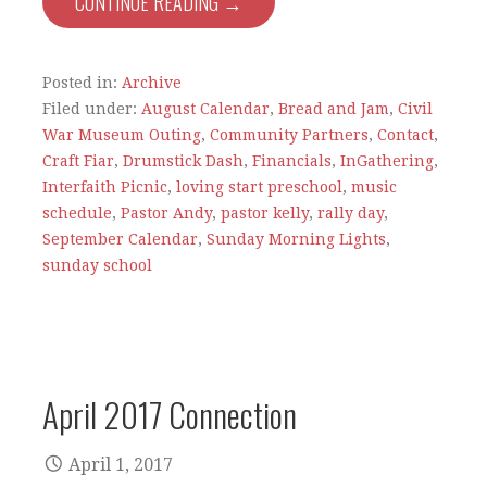
CONTINUE READING →
Posted in:
Archive
Filed under:
August Calendar
,
Bread and Jam
,
Civil
War Museum Outing
,
Community Partners
,
Contact
,
Craft Fiar
,
Drumstick Dash
,
Financials
,
InGathering
,
Interfaith Picnic
,
loving start preschool
,
music
schedule
,
Pastor Andy
,
pastor kelly
,
rally day
,
September Calendar
,
Sunday Morning Lights
,
sunday school
April 2017 Connection
April 1, 2017