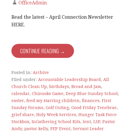
OfficeAdmin
Read the latest – April Connection Newsletter
HERE.
CONTINUE READING →
Posted in:
Archive
Filed under:
Accountable Leadership Board
,
All
Church Clean Up
,
birthdays
,
Bread and Jam
,
calendar
,
Chinooks Game
,
Deep Blue Sunday School
,
easter
,
feed my starving children
,
finances
,
First
Sunday Forums
,
Golf Outing
,
Good Friday Tenebrae
,
grief share
,
Holy Week Services
,
Hunger Task Force
Stockbox
,
InGathering School Kits
,
lent
,
LSP
,
Pastor
Andy
,
pastor kelly
,
PEP Event
,
Servant Leader