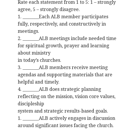
Rate each statement from 1 to 5: 1 – strongly
agree, 5 – strongly disagree.
1. ________Each ALB member participates
fully, respectively, and constructively in
meetings.
2. ________ALB meetings include needed time
for spiritual growth, prayer and learning
about ministry
in today’s churches.
3. ________ALB members receive meeting
agendas and supporting materials that are
helpful and timely.
4. ________ALB does strategic planning
reflecting on the mission, vision core values,
discipleship
system and strategic results-based goals.
1. ________ALB actively engages in discussion
around significant issues facing the church.