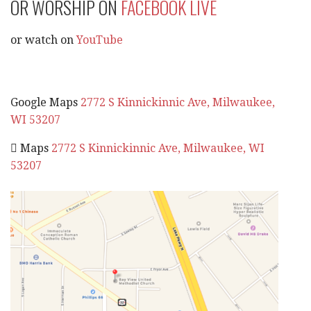
OR WORSHIP ON
FACEBOOK LIVE
or watch on
YouTube
Google Maps
2772 S Kinnickinnic Ave, Milwaukee,
WI 53207
 Maps
2772 S Kinnickinnic Ave, Milwaukee, WI
53207