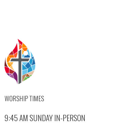
WORSHIP TIMES
9:45 AM SUNDAY IN-PERSON