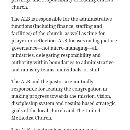
church.
The ALB is responsible for the administrative
functions (including finance, staffing and
facilities) of the church, as well as time for
prayer or reflection. ALB focuses on big picture
governance—not micro-managing—all
ministries, delegating responsibility and
authority within boundaries to administrative
and ministry teams, individuals, or staff.
The ALB and the pastor are mutually
responsible for leading the congregation in
making progress towards the mission, vision,
discipleship system and results-based strategic
goals of the local church and The United
Methodist Church.
The ALB structure has four main goals: