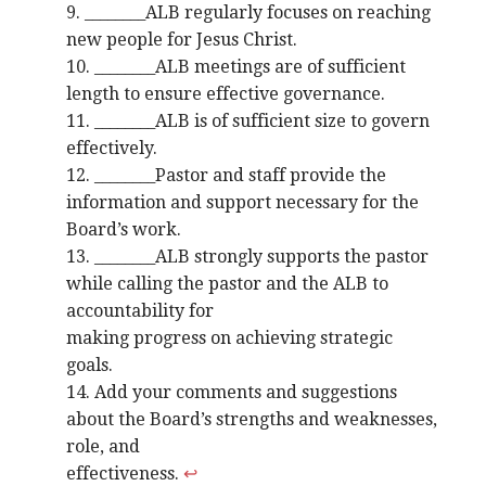
9. ________ALB regularly focuses on reaching
new people for Jesus Christ.
10. ________ALB meetings are of sufficient
length to ensure effective governance.
11. ________ALB is of sufficient size to govern
effectively.
12. ________Pastor and staff provide the
information and support necessary for the
Board’s work.
13. ________ALB strongly supports the pastor
while calling the pastor and the ALB to
accountability for
making progress on achieving strategic
goals.
14. Add your comments and suggestions
about the Board’s strengths and weaknesses,
role, and
effectiveness.
↩︎