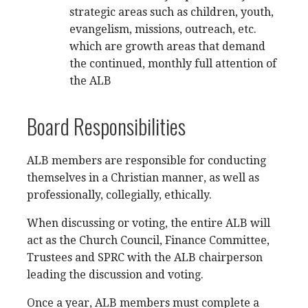
strategic areas such as children, youth,
evangelism, missions, outreach, etc.
which are growth areas that demand
the continued, monthly full attention of
the ALB
Board Responsibilities
ALB members are responsible for conducting
themselves in a Christian manner, as well as
professionally, collegially, ethically.
When discussing or voting, the entire ALB will
act as the Church Council, Finance Committee,
Trustees and SPRC with the ALB chairperson
leading the discussion and voting.
Once a year, ALB members must complete a