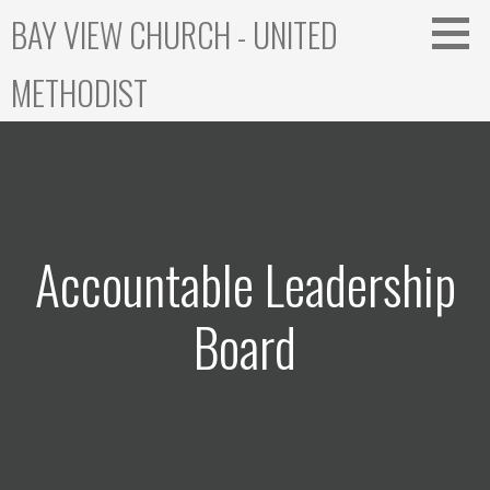
Skip
BAY VIEW CHURCH - UNITED
to
content
METHODIST
Accountable Leadership
Board