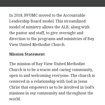
In 2018, BVUMC moved to the Accountable
Leadership Board model. This streamlined
model of ministry allows the ALB, along with
the pastor and staff, to give oversight and
direction to the programs and ministries of Bay
View United Methodist Church.
Mission Statement
The mission of Bay View United Methodist
Church is to be a warm and caring community,
open to and welcoming everyone. The church is
centered in a relationship with God in Jesus
Christ that empowers us to be involved in God’s
missions in our community and throughout the
world.