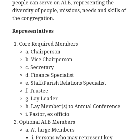
people can serve on ALB, representing the
diversity of people, missions, needs and skills of
the congregation.
Representatives
Core Required Members
a. Chairperson
b. Vice Chairperson
c. Secretary
d. Finance Specialist
e. Staff/Parish Relations Specialist
f. Trustee
g. Lay Leader
h. Lay Member(s) to Annual Conference
i. Pastor, ex officio
Optional ALB Members
a. At-large Members
i. Persons who may represent key