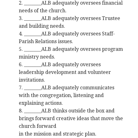
2. ________ALB adequately oversees financial
needs of the church.
3. ________ALB adequately oversees Trustee
and building needs.
4. ________ALB adequately oversees Staff-
Parish Relations issues.
5. ________ALB adequately oversees program
ministry needs.
6. ________ALB adequately oversees
leadership development and volunteer
invitations.
7. ________ALB adequately communicates
with the congregation, listening and
explaining actions.
8. ________ALB thinks outside the box and
brings forward creative ideas that move the
church forward
in the mission and strategic plan.