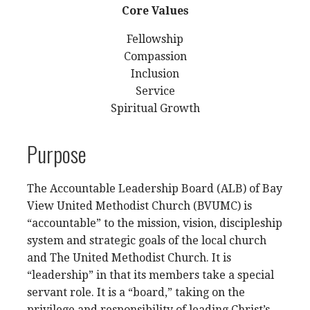
Core Values
Fellowship
Compassion
Inclusion
Service
Spiritual Growth
Purpose
The Accountable Leadership Board (ALB) of Bay
View United Methodist Church (BVUMC) is
“accountable” to the mission, vision, discipleship
system and strategic goals of the local church
and The United Methodist Church. It is
“leadership” in that its members take a special
servant role. It is a “board,” taking on the
privilege and responsibility of leading Christ’s