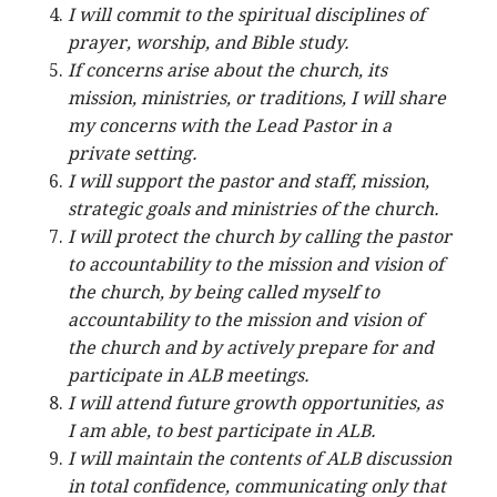
I will commit to the spiritual disciplines of
prayer, worship, and Bible study.
If concerns arise about the church, its
mission, ministries, or traditions, I will share
my concerns with the Lead Pastor in a
private setting.
I will support the pastor and staff, mission,
strategic goals and ministries of the church.
I will protect the church by calling the pastor
to accountability to the mission and vision of
the church, by being called myself to
accountability to the mission and vision of
the church and by actively prepare for and
participate in ALB meetings.
I will attend future growth opportunities, as
I am able, to best participate in ALB.
I will maintain the contents of ALB discussion
in total confidence, communicating only that