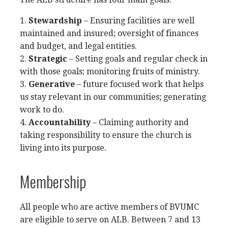
1.
Stewardship
– Ensuring facilities are well
maintained and insured; oversight of finances
and budget, and legal entities.
2.
Strategic
– Setting goals and regular check in
with those goals; monitoring fruits of ministry.
3.
Generative
– future focused work that helps
us stay relevant in our communities; generating
work to do.
4.
Accountability
– Claiming authority and
taking responsibility to ensure the church is
living into its purpose.
Membership
All people who are active members of BVUMC
are eligible to serve on ALB. Between 7 and 13