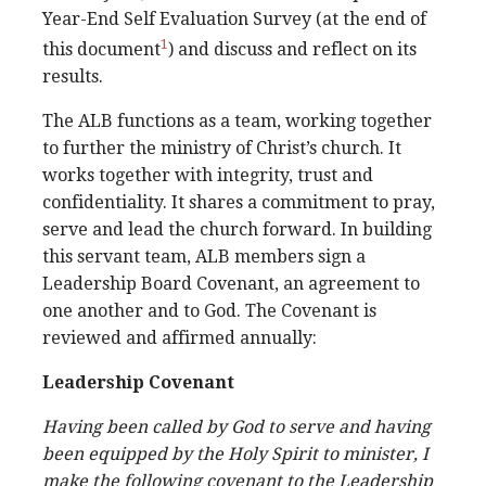
Year-End Self Evaluation Survey (at the end of
1
this document
) and discuss and reflect on its
results.
The ALB functions as a team, working together
to further the ministry of Christ’s church. It
works together with integrity, trust and
confidentiality. It shares a commitment to pray,
serve and lead the church forward. In building
this servant team, ALB members sign a
Leadership Board Covenant, an agreement to
one another and to God. The Covenant is
reviewed and affirmed annually:
Leadership Covenant
Having been called by God to serve and having
been equipped by the Holy Spirit to minister, I
make the following covenant to the Leadership