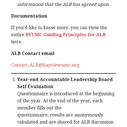
information that the ALB has agreed upon.
Documentation
If you’d like to know more, you can view the
entire
BVUMC Guiding Principles for ALB
here.
ALB Contact email
Contact_ALB@bayviewumc.org
Year-end Accountable Leadership Board
Self Evaluation
Questionnaire is introduced at the beginning
of the year. At the end of the year, each
member fills out the
questionnaire, results are anonymously
tabulated and are shared for ALB discussion.