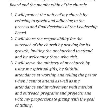
Board and the membership of the church:
I will protect the unity of my church by
refusing to gossip and adhering to the
process and final decisions of the Leadership
Board.
I will share the responsibility for the
outreach of the church by praying for its
growth, inviting the unchurched to attend
and by welcoming those who visit.
I will serve the ministry of my church by
using my spiritual gifts; by faithful
attendance at worship and telling the pastor
when I cannot attend as well as my
attendance and involvement with mission
and outreach programs and projects; and
with my proportionate giving with the goal
of tithing.