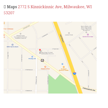
 Maps
2772 S Kinnickinnic Ave, Milwaukee, WI
53207