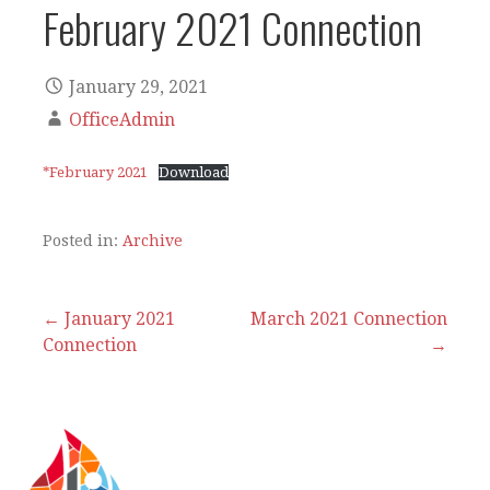
February 2021 Connection
January 29, 2021
OfficeAdmin
*February 2021
Download
Posted in:
Archive
Post
← January 2021
March 2021 Connection
Connection
→
navigation