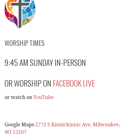
WORSHIP TIMES
9:45 AM SUNDAY IN-PERSON
OR WORSHIP ON
FACEBOOK LIVE
or watch on
YouTube
Google Maps
2772 S Kinnickinnic Ave, Milwaukee,
WI 53207