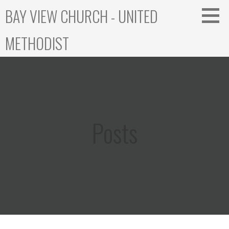
Skip
BAY VIEW CHURCH - UNITED
to
content
METHODIST
Posts