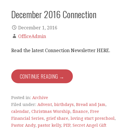
December 2016 Connection
December 1, 2016
OfficeAdmin
Read the latest Connection Newsletter HERE.
CONTINUE READING →
Posted in:
Archive
Filed under:
Advent
,
birthdays
,
Bread and Jam
,
calendar
,
Christmas Worship
,
finance
,
Free
Financial Series
,
grief share
,
loving start preschool
,
Pastor Andy
,
pastor kelly
,
PEP
,
Secret Angel Gift