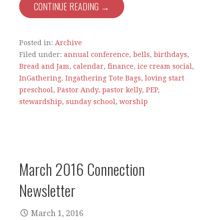
CONTINUE READING →
Posted in:
Archive
Filed under:
annual conference
,
bells
,
birthdays
,
Bread and Jam
,
calendar
,
finance
,
ice cream social
,
InGathering
,
Ingathering Tote Bags
,
loving start
preschool
,
Pastor Andy
,
pastor kelly
,
PEP
,
stewardship
,
sunday school
,
worship
March 2016 Connection
Newsletter
March 1, 2016