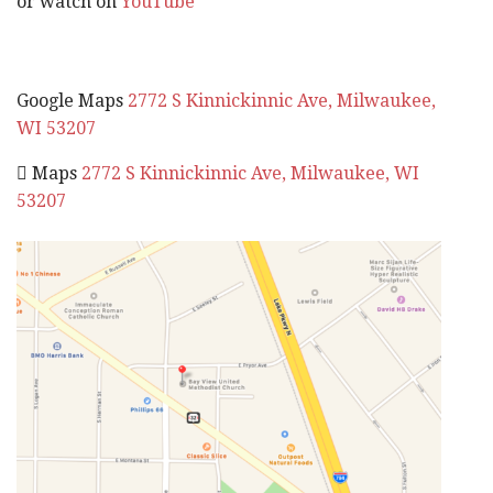
or watch on
YouTube
Google Maps
2772 S Kinnickinnic Ave, Milwaukee,
WI 53207
 Maps
2772 S Kinnickinnic Ave, Milwaukee, WI
53207