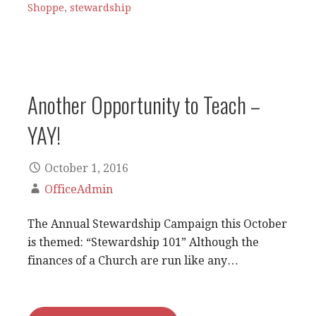
Shoppe
,
stewardship
Another Opportunity to Teach –
YAY!
October 1, 2016
OfficeAdmin
The Annual Stewardship Campaign this October
is themed: “Stewardship 101” Although the
finances of a Church are run like any…