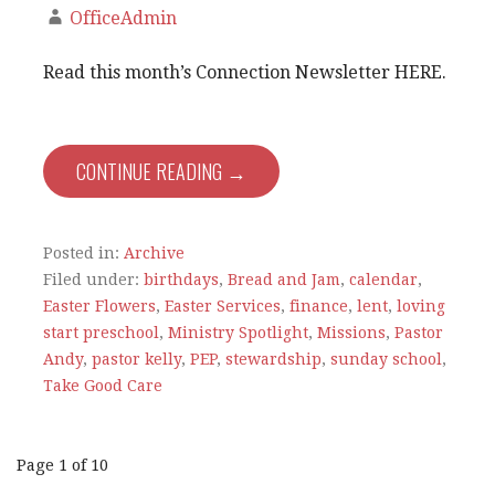
OfficeAdmin
Read this month’s Connection Newsletter HERE.
CONTINUE READING →
Posted in:
Archive
Filed under:
birthdays
,
Bread and Jam
,
calendar
,
Easter Flowers
,
Easter Services
,
finance
,
lent
,
loving
start preschool
,
Ministry Spotlight
,
Missions
,
Pastor
Andy
,
pastor kelly
,
PEP
,
stewardship
,
sunday school
,
Take Good Care
Post
Page 1 of 10