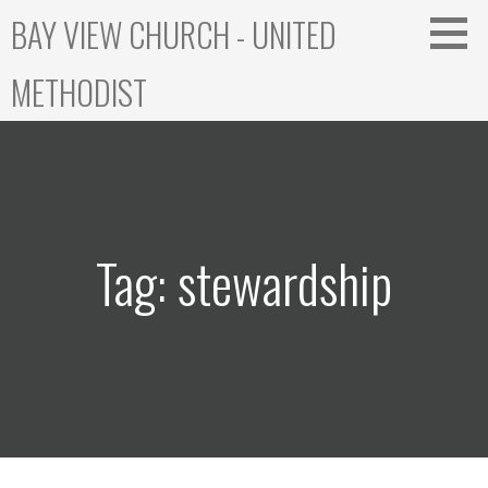
Skip
BAY VIEW CHURCH - UNITED
to
content
METHODIST
Tag: stewardship