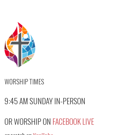
navigation
WORSHIP TIMES
9:45 AM SUNDAY IN-PERSON
OR WORSHIP ON
FACEBOOK LIVE