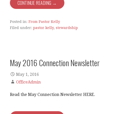
CONTINUE READING →
Posted in:
From Pastor Kelly
Filed under:
pastor kelly
,
stewardship
May 2016 Connection Newsletter
May 1, 2016
OfficeAdmin
Read the May Connection Newsletter HERE.