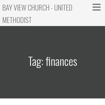
Skip
BAY VIEW CHURCH - UNITED
to
content
METHODIST
Tag: finances