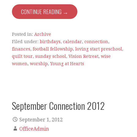
CONTINUE READING →
Posted in:
Archive
Filed under:
birthdays
,
calendar
,
connection
,
finances
,
football fellowship
,
loving start preschool
,
quilt tour
,
sunday school
,
Vision Retreat
,
wise
women
,
worship
,
Young at Hearts
September Connection 2012
September 1, 2012
OfficeAdmin