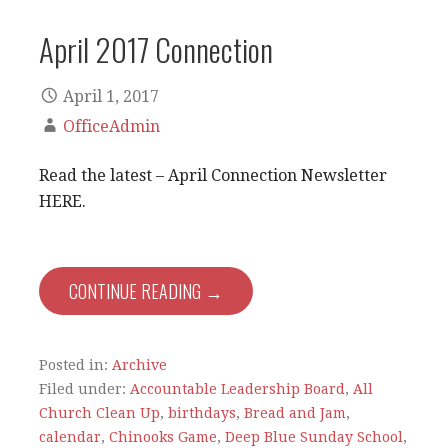
April 2017 Connection
April 1, 2017
OfficeAdmin
Read the latest – April Connection Newsletter
HERE.
CONTINUE READING →
Posted in:
Archive
Filed under:
Accountable Leadership Board
,
All
Church Clean Up
,
birthdays
,
Bread and Jam
,
calendar
,
Chinooks Game
,
Deep Blue Sunday School
,