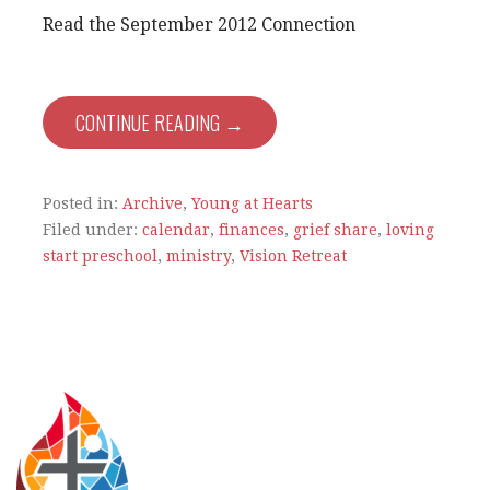
Read the September 2012 Connection
CONTINUE READING →
Posted in:
Archive
,
Young at Hearts
Filed under:
calendar
,
finances
,
grief share
,
loving
start preschool
,
ministry
,
Vision Retreat