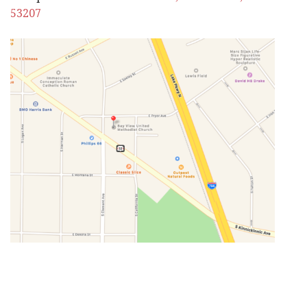
53207