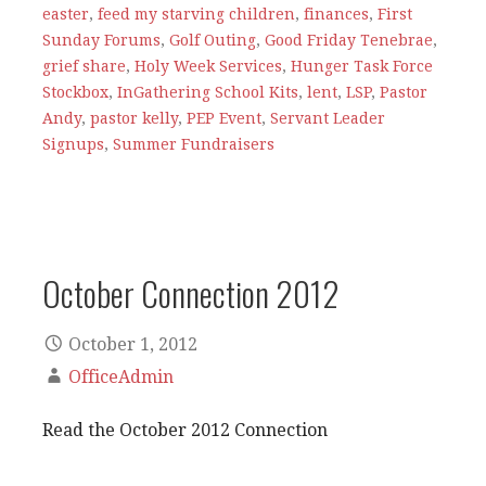
easter
,
feed my starving children
,
finances
,
First
Sunday Forums
,
Golf Outing
,
Good Friday Tenebrae
,
grief share
,
Holy Week Services
,
Hunger Task Force
Stockbox
,
InGathering School Kits
,
lent
,
LSP
,
Pastor
Andy
,
pastor kelly
,
PEP Event
,
Servant Leader
Signups
,
Summer Fundraisers
October Connection 2012
October 1, 2012
OfficeAdmin
Read the October 2012 Connection