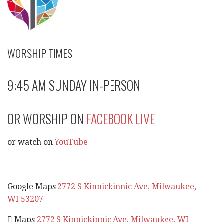
WORSHIP TIMES
9:45 AM SUNDAY IN-PERSON
OR WORSHIP ON
FACEBOOK LIVE
or watch on
YouTube
Google Maps
2772 S Kinnickinnic Ave, Milwaukee,
WI 53207
 Maps
2772 S Kinnickinnic Ave, Milwaukee, WI