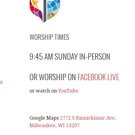
WORSHIP TIMES
9:45 AM SUNDAY IN-PERSON
OR WORSHIP ON
FACEBOOK LIVE
ad
or watch on
YouTube
Google Maps
2772 S Kinnickinnic Ave,
Milwaukee, WI 53207