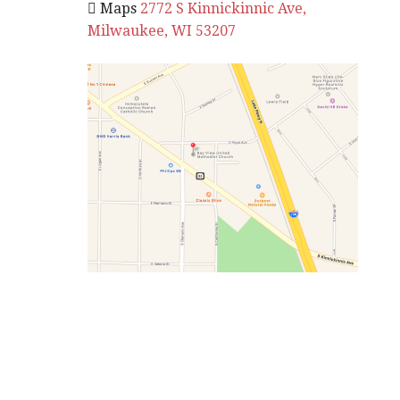
 Maps
2772 S Kinnickinnic Ave,
Milwaukee, WI 53207