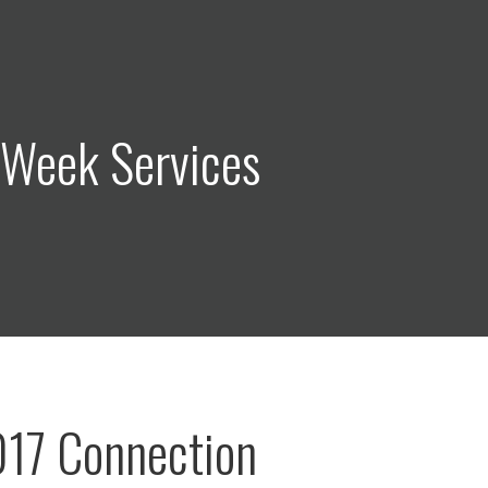
 Week Services
017 Connection