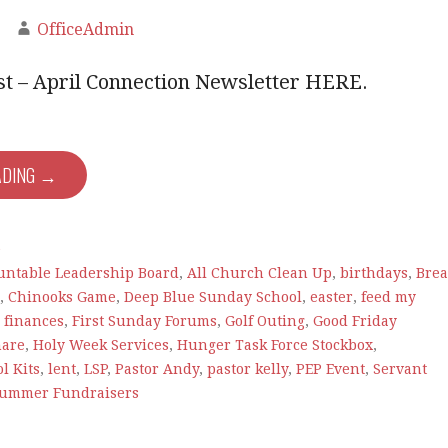
OfficeAdmin
est – April Connection Newsletter HERE.
ADING →
e
untable Leadership Board
,
All Church Clean Up
,
birthdays
,
Bre
,
Chinooks Game
,
Deep Blue Sunday School
,
easter
,
feed my
,
finances
,
First Sunday Forums
,
Golf Outing
,
Good Friday
hare
,
Holy Week Services
,
Hunger Task Force Stockbox
,
l Kits
,
lent
,
LSP
,
Pastor Andy
,
pastor kelly
,
PEP Event
,
Servant
ummer Fundraisers