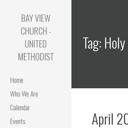
Skip
to
BAY VIEW
content
CHURCH -
Tag: Holy
UNITED
METHODIST
Home
Who We Are
Calendar
April 2
Events