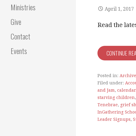
Ministries
April 1, 2017
Give
Read the lat
Contact
Events
CONTINUE RE
Posted in:
Archiv
Filed under:
Acco
and Jam
,
calendar
starving children
Tenebrae
,
grief s
InGathering Schoo
Leader Signups
,
S