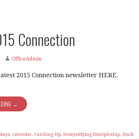
015 Connection
OfficeAdmin
latest 2015 Connection newsletter HERE.
ADING →
e
hdays
,
calendar
,
Catching Up
,
Demystifying Discipleship
,
Duck