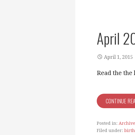
April 2
April 1, 2015
Read the the 
CONTINUE RE
Posted in:
Archiv
Filed under:
birt