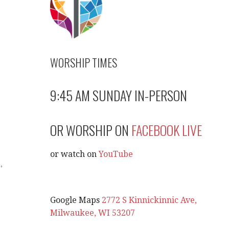
WORSHIP TIMES
9:45 AM SUNDAY IN-PERSON
OR WORSHIP ON
FACEBOOK LIVE
or watch on
YouTube
l
,
Google Maps
2772 S Kinnickinnic Ave,
Milwaukee, WI 53207