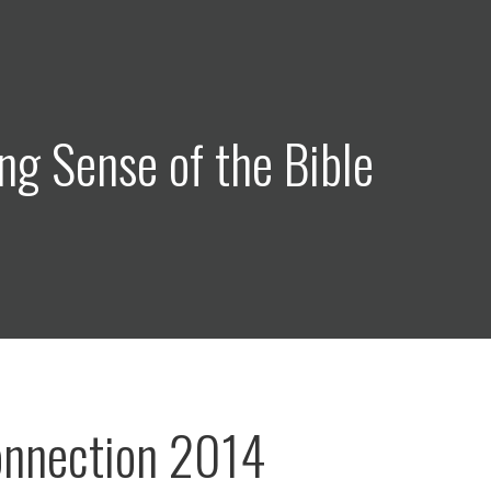
ng Sense of the Bible
onnection 2014