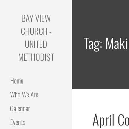
Skip
to
BAY VIEW
content
CHURCH -
Tag: Maki
UNITED
METHODIST
Home
Who We Are
Calendar
April C
Events