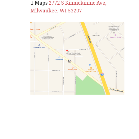
 Maps
2772 S Kinnickinnic Ave,
Milwaukee, WI 53207