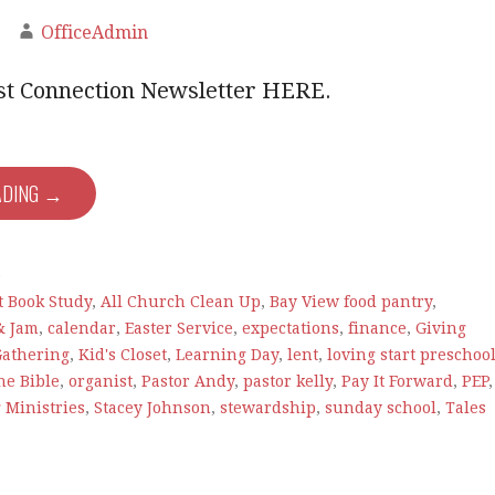
OfficeAdmin
est Connection Newsletter HERE.
ADING →
e
t Book Study
,
All Church Clean Up
,
Bay View food pantry
,
& Jam
,
calendar
,
Easter Service
,
expectations
,
finance
,
Giving
Gathering
,
Kid's Closet
,
Learning Day
,
lent
,
loving start preschoo
he Bible
,
organist
,
Pastor Andy
,
pastor kelly
,
Pay It Forward
,
PEP
,
 Ministries
,
Stacey Johnson
,
stewardship
,
sunday school
,
Tales