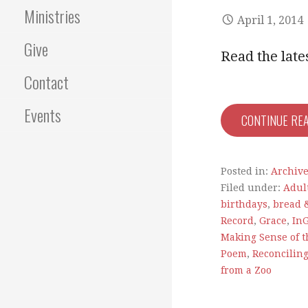
Ministries
April 1, 2014
Give
Read the lat
Contact
Events
CONTINUE RE
Posted in:
Archiv
Filed under:
Adul
birthdays
,
bread 
Record
,
Grace
,
In
Making Sense of t
Poem
,
Reconciling
from a Zoo