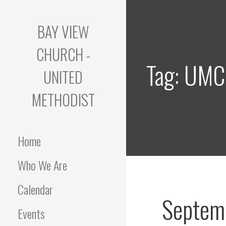
Skip
to
BAY VIEW
content
CHURCH -
Tag: UM
UNITED
METHODIST
Home
Who We Are
Calendar
Septem
Events