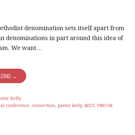
thodist denomination sets itself apart from
an denominations in part around this idea of
lism. We want…
ADING →
stor Kelly
al conference
,
connection
,
pastor kelly
,
REST
,
UMCOR