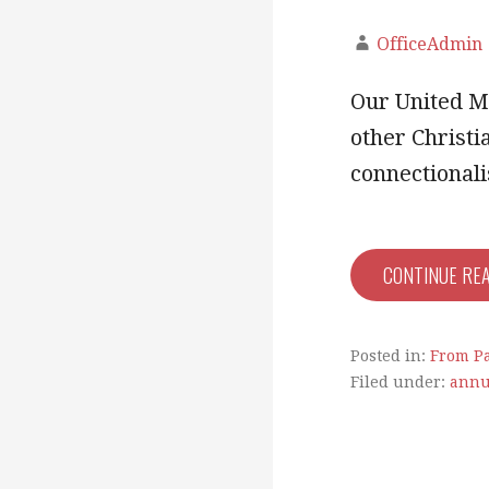
OfficeAdmin
Our United Me
other Christi
connectiona
CONTINUE RE
Posted in:
From Pa
Filed under:
annu