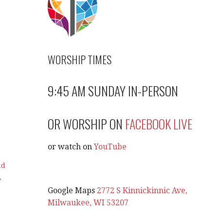
WORSHIP TIMES
9:45 AM SUNDAY IN-PERSON
OR WORSHIP ON
FACEBOOK LIVE
or watch on
YouTube
nd
,
Google Maps
2772 S Kinnickinnic Ave,
Milwaukee, WI 53207