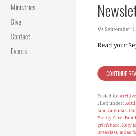
Newslet
Ministries
Give
September 1,
Contact
Read your Se
Events
CONTINUE RE
Posted in:
Archiv
Filed under:
Adul
Jam
,
calendar
,
Car
Family Care
,
Fami
griefshare
,
Katy 
Breakfast
,
miles f