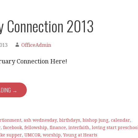
y Connection 2013
2013
OfficeAdmin
ruary Connection Here!
ADING →
e
rtionment
,
ash wednesday
,
birthdays
,
bishop jung
,
calendar
,
r
,
facebook
,
fellowship
,
finance
,
interfaith
,
loving start preschoo
ke supper
,
UMCOR
,
worship
,
Young at Hearts