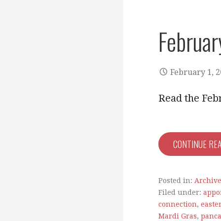
Februar
February 1, 
Read the Feb
CONTINUE RE
Posted in:
Archiv
Filed under:
appo
connection
,
easte
Mardi Gras
,
panca