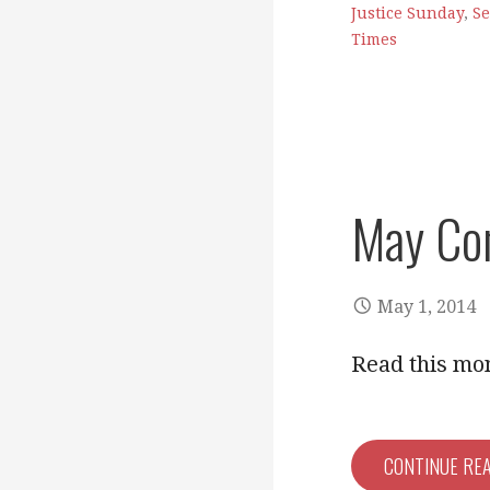
Justice Sunday
,
Se
Times
May Co
May 1, 2014
Read this mo
CONTINUE RE