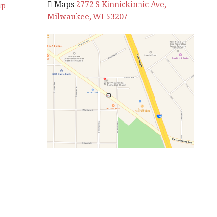
 Maps
2772 S Kinnickinnic Ave,
ip
Milwaukee, WI 53207