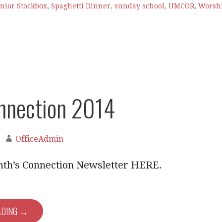
nior Stockbox
,
Spaghetti Dinner
,
sunday school
,
UMCOR
,
Worsh
nnection 2014
OfficeAdmin
nth’s Connection Newsletter HERE.
ADING →