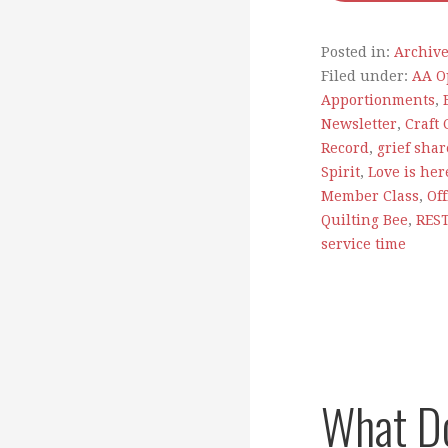
Posted in:
Archiv
Filed under:
AA O
Apportionments
,
Newsletter
,
Craft 
Record
,
grief shar
Spirit
,
Love is her
Member Class
,
Of
Quilting Bee
,
RES
service time
What D