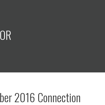
COR
ber 2016 Connection