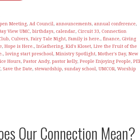
e
pen Meeting
,
Ad Council
,
announcements
,
annual conference
,
Bay View UMC
,
birthdays
,
calendar
,
Circuit 33
,
Connection
Club
,
Culvers
,
Fairy Tale Night
,
Family is here.
,
finance
,
Giving
e
,
Hope is Here.
,
InGathering
,
Kid's Kloset
,
Live the Fruit of the
e.
,
loving start preschool
,
Ministry Spotlight
,
Mother's Day
,
New
fice Hours
,
Pastor Andy
,
pastor kelly
,
People Enjoying People
,
PE
T
,
Save the Date
,
stewardship
,
sunday school
,
UMCOR
,
Worship
oes Our Connection Mean?