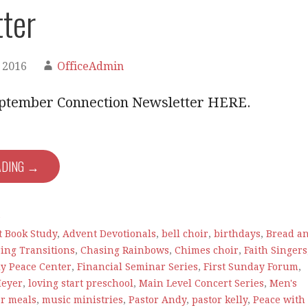
ter
 2016
OfficeAdmin
ptember Connection Newsletter HERE.
ADING →
e
t Book Study
,
Advent Devotionals
,
bell choir
,
birthdays
,
Bread a
ing Transitions
,
Chasing Rainbows
,
Chimes choir
,
Faith Singers
ly Peace Center
,
Financial Seminar Series
,
First Sunday Forum
,
Meyer
,
loving start preschool
,
Main Level Concert Series
,
Men's
or meals
,
music ministries
,
Pastor Andy
,
pastor kelly
,
Peace with